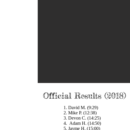
 2018 Beer Mile
Official Results (2018)
1. David M. (9:29)
2. Mike P. (12:38)
3. Devon C. (14:25)
4. Adam H. (14:50)
5. Jayme H. (15:00)