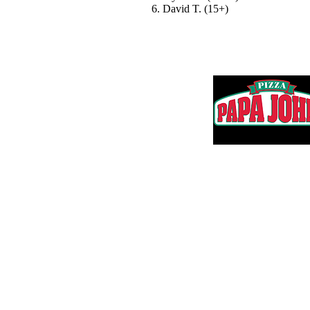
6. David T. (15+)
Thank you to 
Questions? Email us:
Adam@HartmanMS.com