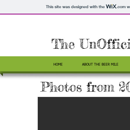
This site was designed with the
.com
we
The UnOffic
HOME
ABOUT THE BEER MILE
Photos from 2
 Ready
y, the runners are
on is at the max!
ing runners and 6
 year. This gutsy