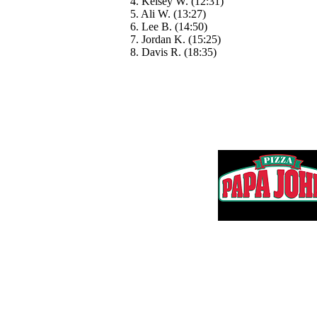
4. Kelsey W. (12:31)
5. Ali W. (13:27)
6. Lee B. (14:50)
7. Jordan K. (15:25)
8. Davis R. (18:35)
Thank you to 
Questions? Email us:
Adam@HartmanMS.com