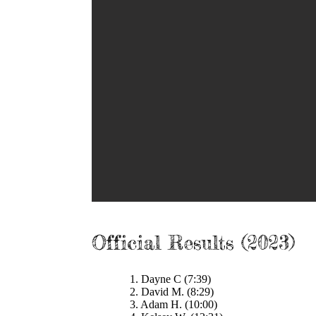
Official Results (2023)
1. Dayne C (7:39)
2. David M. (8:29)
3. Adam H. (10:00)