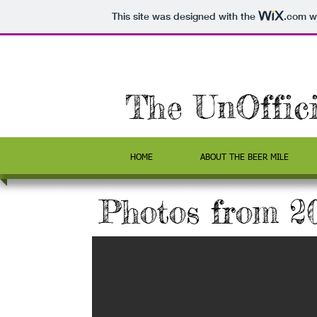
This site was designed with the
.com
we
The UnOffic
HOME
ABOUT THE BEER MILE
Photos from 2
y - and a nice
 of the runners
ear!