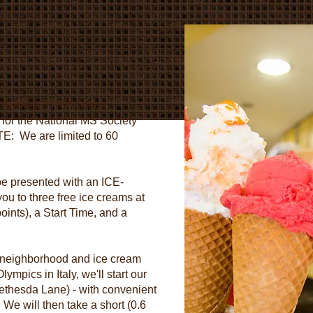
s
CE-CREAM-A-THON, each
0 for the National MS Society
TE: We are limited to 60
 be presented with an ICE-
 to three free ice creams at
ts), a Start Time, and a
 neighborhood and ice cream
ympics in Italy, we'll start our
ethesda Lane) - with convenient
We will then take a short (0.6