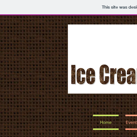
This site was des
Home
Event