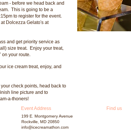
Cream - before we head back and
eam. This is going to be a
15pm to register for the event.
 at Dolcezza Gelato's at
ss and get priority service as
all) size treat. Enjoy your treat,
 on your route.
your ice cream treat, enjoy, and
l your check points, head back to
finish line picture and to
ream-a-thoners!
​Event Address
Find us
199 E. Montgomery Avenue
Rockville, MD 20850
info@icecreamathon.com