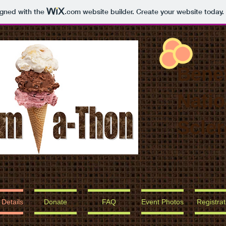
igned with the
.com
website builder. Create your website today.
Benef
Natio
Scler
 Details
Donate
FAQ
Event Photos
Registrat