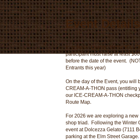
Event Detail
In order to "Qualify" for the I
participant must raise at least $6
before the date of the event. (NO
Entrants this year)
On the day of the Event, you will
CREAM-A-THON pass (entitling you
our ICE-CREAM-A-THON checkpoin
Route Map.
For 2026 we are exploring a new
shop triad. Following the Winter Ol
event at Dolcezza Gelato (7111 B
parking at the Elm Street Garage. 