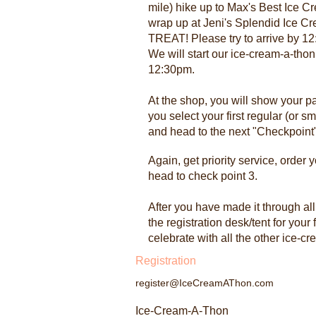
mile) hike up to Max's Best Ice 
wrap up at Jeni's Splendid Ice Cr
TREAT! Please try to arrive by 12:
We will start our ice-cream-a-thon
12:30pm.
At the shop, you will show your pa
you select your first regular (or sm
and head to the next "Checkpoint"
Again, get priority service, order 
head to check point 3.
After you have made it through al
the registration desk/tent for your 
celebrate with all the other ice-c
Registration
register@IceCreamAThon.com
Ice-Cream-A-Thon