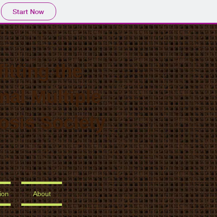
Start Now
itting the
nal Multiple
osis Society
ion
About