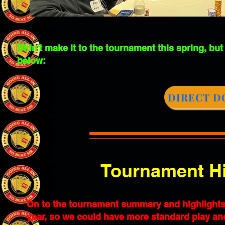
Didn't make it to the tournament this spring, but
below:
DIRECT D
Tournament Hi
On to the tournament summary and highlights. W
year, so we could have more standard play and 