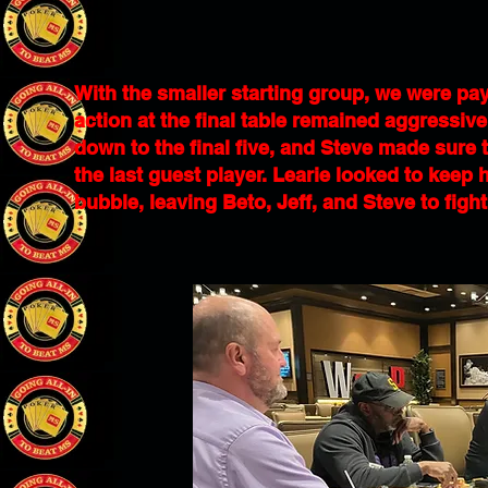
With the smaller starting group, we were payi
action at the final table remained aggressive
down to the final five, and Steve made sure 
the last guest player. Learie looked to keep 
bubble, leaving Beto, Jeff, and Steve to figh