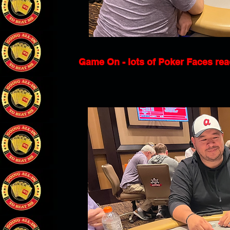
Game On - lots of Poker Faces rea