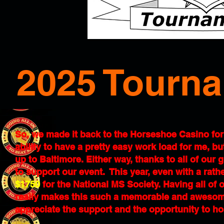
2025 Tourna
So, we made it back to the Horseshoe Casino for 
ability to have a pretty easy work load for me, bu
up to Baltimore. Either way, thanks to all of ou
to support our event. This year, even with a rath
$1750
for the National MS Society. Having all of o
really makes this such a memorable and awesome
appreciate the support and the opportunity to hos