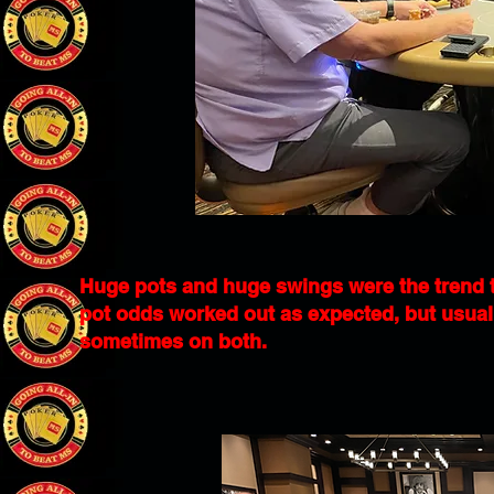
Huge pots and huge swings were the trend t
pot odds worked out as expected, but usuall
sometimes on both.