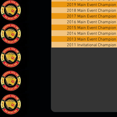
2019 Main Event Champion
2018 Main Event Champion
2017 Main Event Champion
2016 Main Event Champion
2015 Main Event Champion
2014 Main Event Champion
2013 Main Event Champion
2011 Invitational Champion