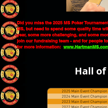
Did you miss the 2025 MS Poker Tournament, b
MS, but need to spend some quality time wit
year, some more challenging, and some more 
join our fundraising team - and for people to
for more information:
www.HartmanMS.co
Hall o
2025 Main Event Champion
2024 Main Event Champion
2023 Main Event Champion
2022 Main Event Champion