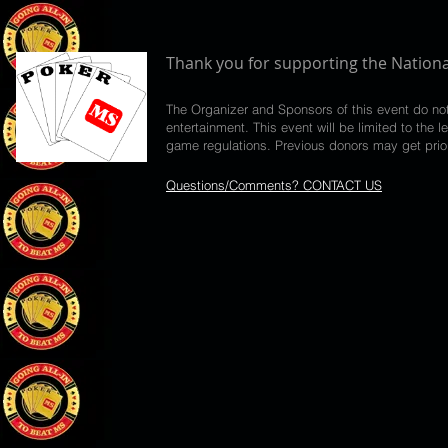
Thank you for supporting the Nationa
The Organizer and Sponsors of this event do no
entertainment. This event will be limited to th
game regulations. Previous donors may get priori
Questions/Comments? CONTACT US