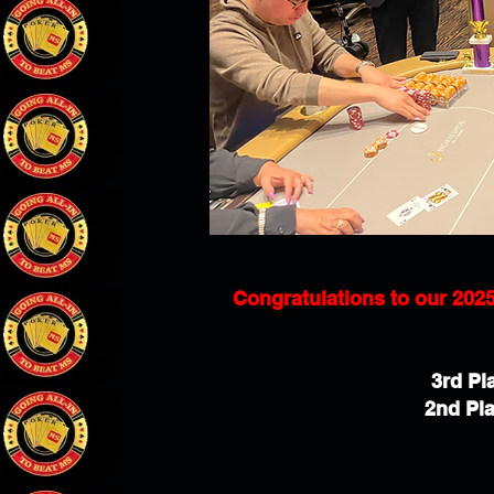
Congratulations to our 202
3rd Pl
2nd Pl