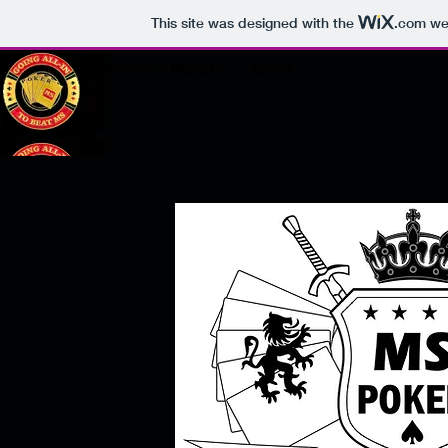
This site was designed with the
.com
web
Previous Results
About