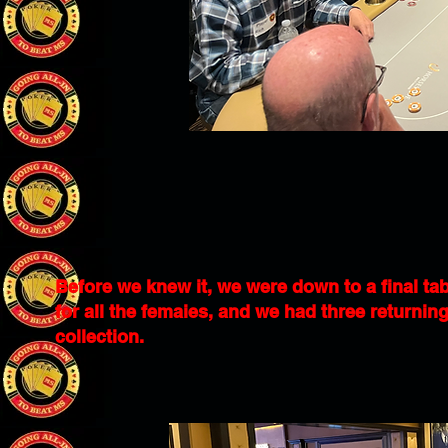
Before we knew it, we were down to a final ta
for all the femaies, and we had three returning
collection.