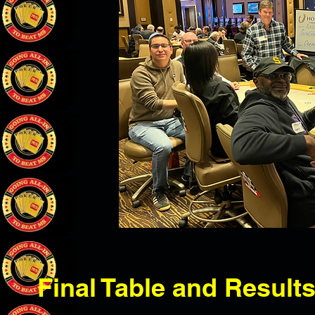
Final Table and Result