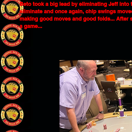
Beto took a big lead by eliminating Jeff into
eliminate and once again, chip swings moved
making good moves and good folds... After s
a game...