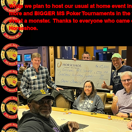
While we plan to host our usual at home event in t
more and BIGGER MS Poker Tournaments in the fu
event a monster. Thanks to everyone who came ou
Horseshoe.