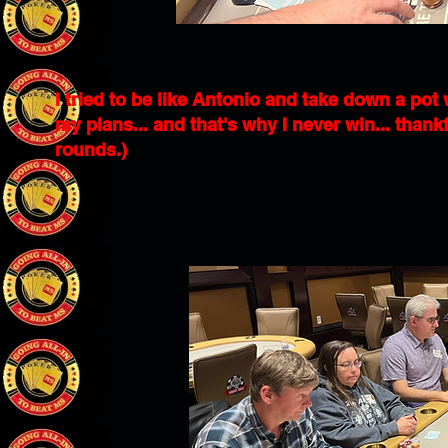
I tried to be like Antonio and take down a pot 
my plans... and that's why I never win... thankf
rounds.)