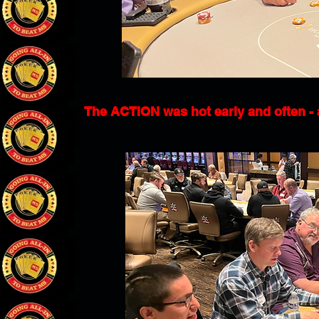
The ACTION was hot early and often 