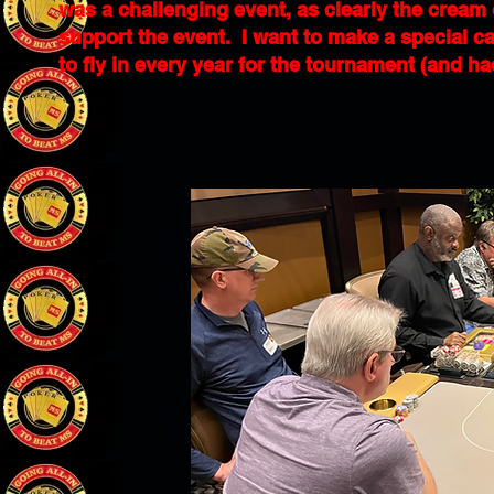
was a challenging event, as clearly the cream 
support the event. I want to make a special c
to fly in every year for the tournament (and ha