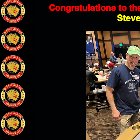
Congratulations to t
Stev