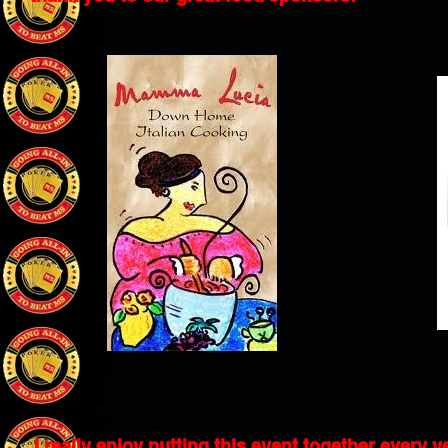
I really enjoy putting this event together every y