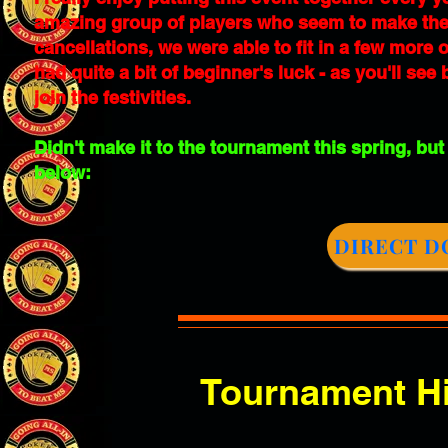
amazing group of players who seem to make the p
cancellations, we were able to fit in a few more
had quite a bit of beginner's luck - as you'll se
join the festivities.
Didn't make it to the tournament this spring, but
below:
DIRECT D
Tournament Hi