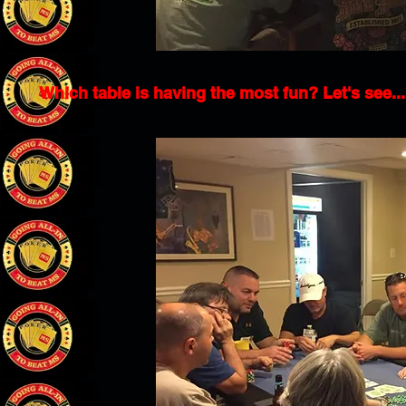
Which table is having the most fun? Let's see...