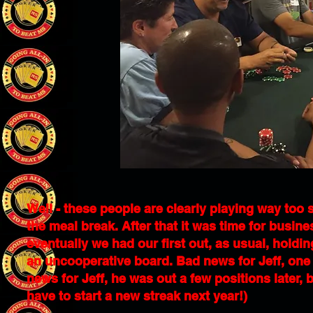
Well - these people are clearly playing way too 
the meal break. After that it was time for busine
eventually we had our first out, as usual, holdin
an uncooperative board. Bad news for Jeff, one 
news for Jeff, he was out a few positions later, b
have to start a new streak next year!)