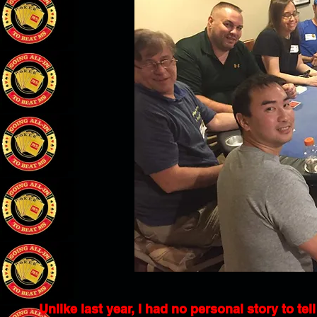
Unlike last year, I had no personal story to te