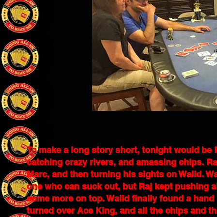
To make a long story short, tonight would be R
catching crazy rivers, and amassing chips. Raj 
Marc, and then turning his sights on Walid. Wa
one who can suck out, but Raj kept pushing al
some more on top. Walid finally found a hand h
turned over Ace King, and all the chips and t