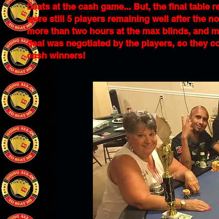
beats at the cash game... But, the final table
were still 5 players remaining well after the n
more than two hours at the max blinds, and mo
deal was negotiated by the players, so they c
cash winners!