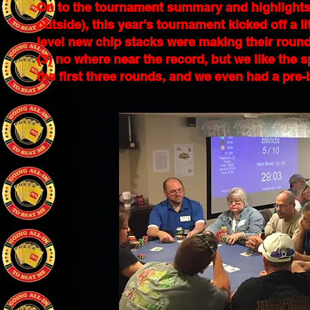
On to the tournament summary and highlights
outside), this year's tournament kicked off a lit
level new chip stacks were making their rounds
(3) no where near the record, but we like the sp
the first three rounds, and we even had a pre