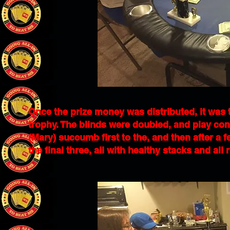
Once the prize money was distributed, it was 
trophy. The blinds were doubled, and play con
(Mary) succumb first to the, and then after a
the final three, all with healthy stacks and all