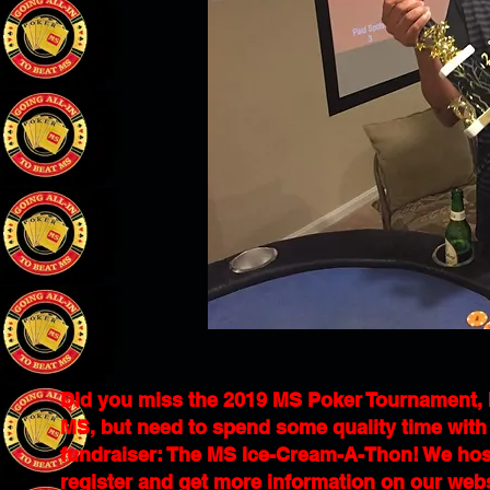
Did you miss the 2019 MS Poker Tournament, but
MS, but need to spend some quality time with t
fundraiser: The MS Ice-Cream-A-Thon! We host
register and get more information on our web