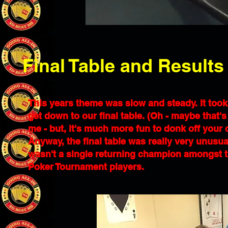
Final Table and Results
This years theme was slow and steady. It took
get down to our final table. (Oh - maybe that
me - but, it's much more fun to donk off your 
Anyway, the final table was really very unusual 
wasn't a single returning champion amongst the
Poker Tournament players.