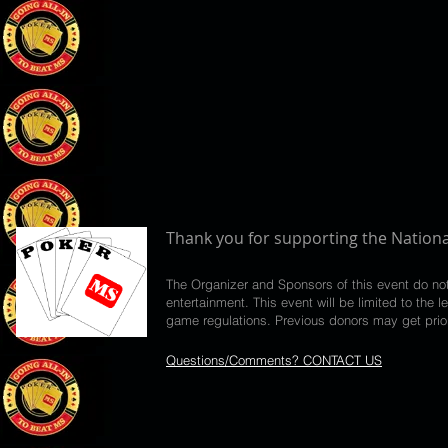
Thank you for supporting the Nationa
The Organizer and Sponsors of this event do no
entertainment. This event will be limited to th
game regulations. Previous donors may get priori
Questions/Comments? CONTACT US