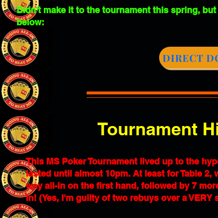
Didn't make it to the tournament this spring, but
below:
DIRECT D
Tournament Hi
This MS Poker Tournament lived up to the hyp
lasted until almost 10pm. At least for Table 2,
way all-in on the first hand, followed by 7 mor
in! (Yes, I'm guilty of two rebuys over a VERY s