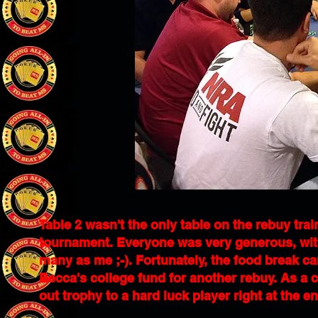
Table 2 wasn't the only table on the rebuy trai
tournament. Everyone was very generous, with
many as me ;-). Fortunately, the food break c
Becca's college fund for another rebuy. As a c
out trophy to a hard luck player right at the e