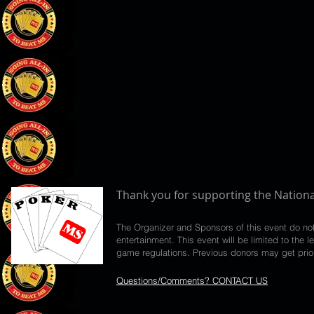
Thank you for supporting the Nationa
The Organizer and Sponsors of this event do no
entertainment. This event will be limited to th
game regulations. Previous donors may get priori
Questions/Comments? CONTACT US