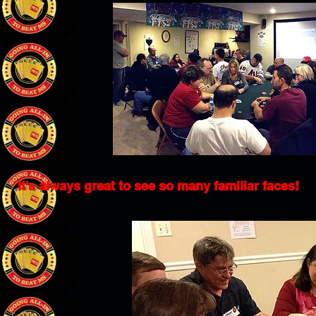
It's always great to see so many familiar faces!