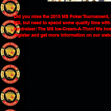
Did you miss the 2015 MS Poker Tournament, but
MS, but need to spend some quality time with t
fundraiser: The MS Ice-Cream-A-Thon! We host
register and get more information on our web