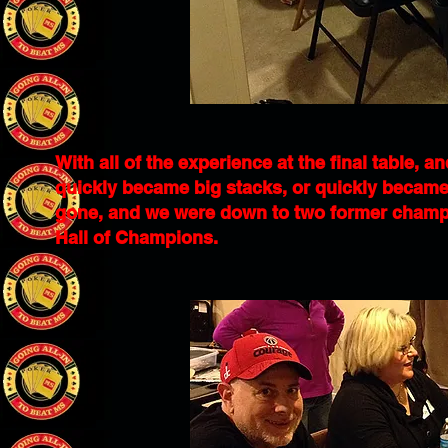
With all of the experience at the final table, an
quickly became big stacks, or quickly became
gone, and we were down to two former champion
Hall of Champions.