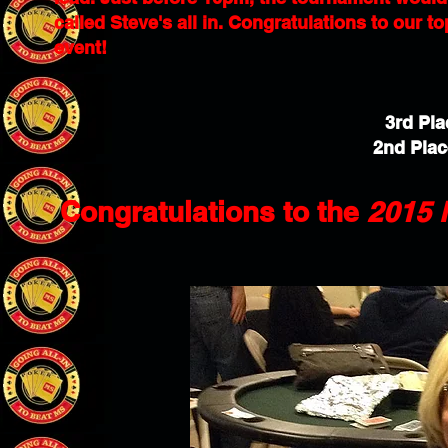
called Steve's all in. Congratulations to our t
event!
3rd Pla
2nd Plac
Congratulations to the
2015 