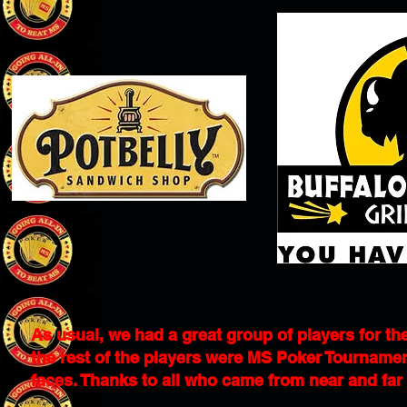
As usual, we had a great group of players for the
the rest of the players were MS Poker Tournamen
faces. Thanks to all who came from near and far to