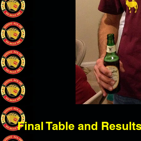
Final Table and Result