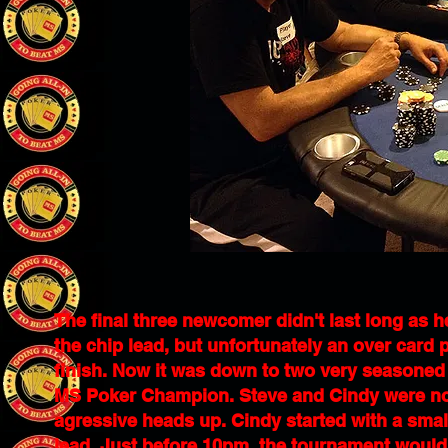
The final three newcomer didn't last long as 
the chip lead, but unfortunately an over card p
finish. Now it was down to two very seasone
MS Poker Champion. Steve and Cindy were not a
agressive heads up. Cindy started with a smal
lead. Just before 10pm, the tournament would 