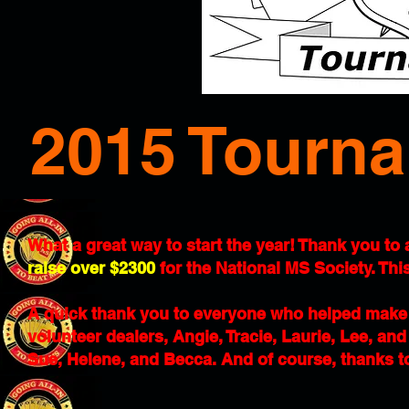
2015 Tourna
What a great way to start the year! Thank you to
raise over $2300
for the National MS Society. This
A quick thank you to everyone who helped make 
volunteer dealers, Angie, Tracie, Laurie, Lee, an
Sue, Helene, and Becca. And of course, thanks t