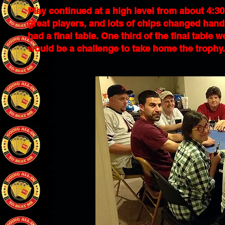
Play continued at a high level from about 4:30 
great players, and lots of chips changed hands
had a final table. One third of the final table
would be a challenge to take home the trophy.