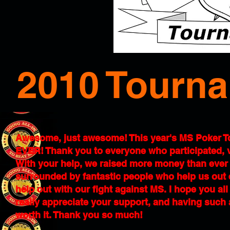
2010 Tourna
Awesome, just awesome! This year's MS Poker T
EVER! Thank you to everyone who participated, v
With your help, we raised more money than ever 
surrounded by fantastic people who help us out 
help out with our fight against MS. I hope you all
really appreciate your support, and having such 
worth it. Thank you so much!