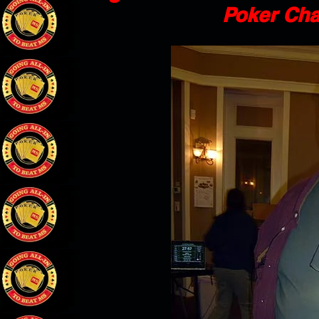
Poker Ch