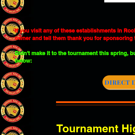
If you visit any of these establishments in Rock
owner and tell them thank you for sponsoring 
Didn't make it to the tournament this spring, b
below:
DIRECT 
Tournament Hig