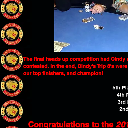
The final heads up competition had Cindy at
contested. In the end, Cindy's Trip 8's were
our top finishers, and champion!
5th P
4th
3rd
2nd
Congratulations to the
20