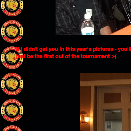
If I didn't get you in this year's pictures - you
just be the first out of the tournament :-(