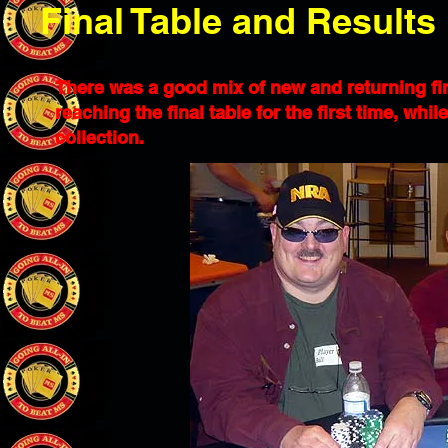
Final Table and Results
There was a good mix of new and returning fina
reaching the final table for the first time, wh
collection.