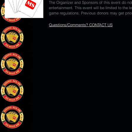
The Organizer and Sponsors of this event do no
entertainment. This event will be limited to th
game regulations. Previous donors may get priori
Questions/Comments? CONTACT US