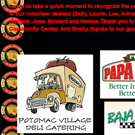
I want to take a quick moment to recognize the 
to our volunteer dealers (Sally, Laurie, Lee, Adr
runners, Jose, Howard and Helene. Thank you to 
Community Center. And finally, thanks to our gre