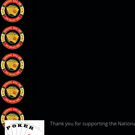
Thank you for supporting the Nationa