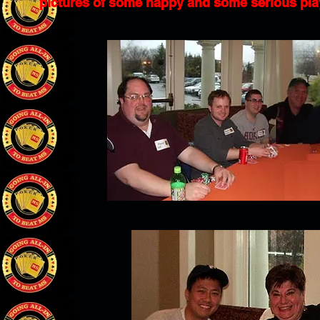
pictures of some happy and some serious pla