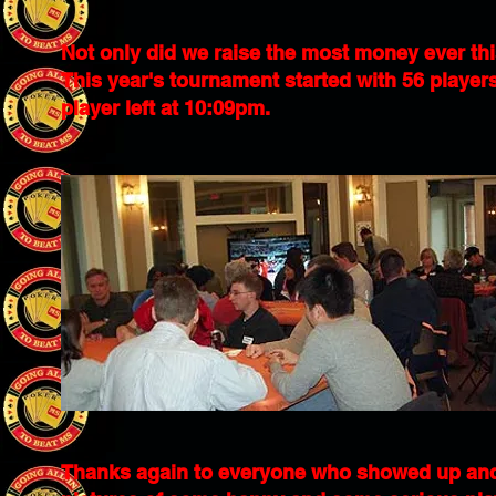
Not only did we raise the most money ever thi
This year's tournament started with 56 player
player left at 10:09pm.
Thanks again to everyone who showed up and 