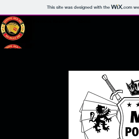
This site was designed with the
.com
web
Previous Results
About