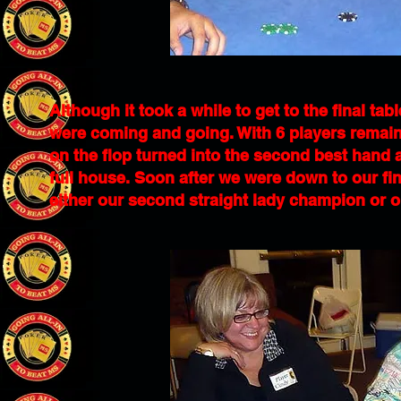
Although it took a while to get to the final ta
were coming and going. With 6 players remaini
on the flop turned into the second best hand 
full house. Soon after we were down to our fi
either our second straight lady champion or